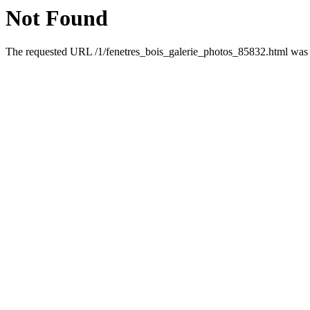
Not Found
The requested URL /1/fenetres_bois_galerie_photos_85832.html was n